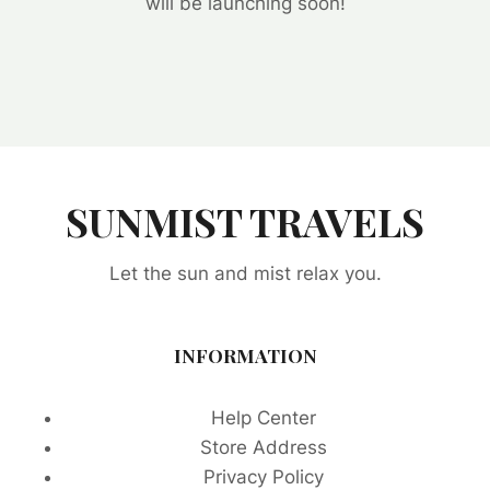
will be launching soon!
SUNMIST TRAVELS
Let the sun and mist relax you.
INFORMATION
Help Center
Store Address
Privacy Policy