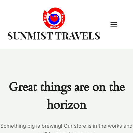
Skip
to
content
SUNMIST TRAVELS
Great things are on the
horizon
Something big is brewing! Our store is in the works and