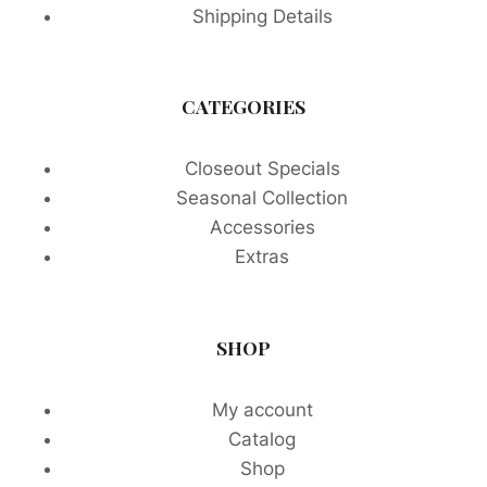
Shipping Details
CATEGORIES
Closeout Specials
Seasonal Collection
Accessories
Extras
SHOP
My account
Catalog
Shop