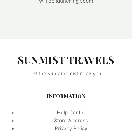
will be launching soon!
SUNMIST TRAVELS
Let the sun and mist relax you.
INFORMATION
Help Center
Store Address
Privacy Policy