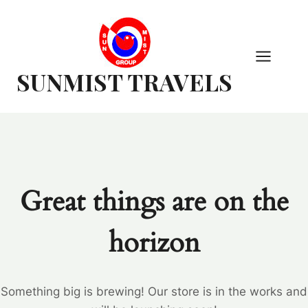
Skip
to
content
SUNMIST TRAVELS
Great things are on the
horizon
Something big is brewing! Our store is in the works and