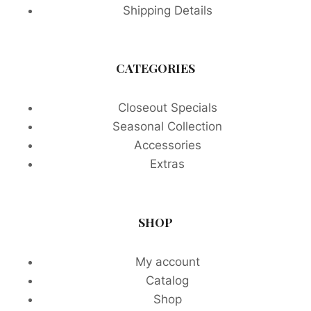
Shipping Details
CATEGORIES
Closeout Specials
Seasonal Collection
Accessories
Extras
SHOP
My account
Catalog
Shop