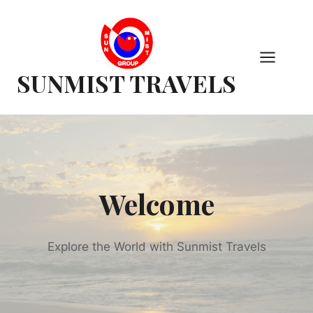
Skip
to
content
SUNMIST TRAVELS
Welcome
Explore the World with Sunmist Travels