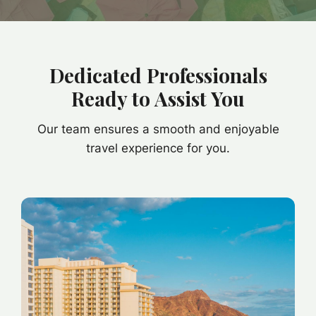
Dedicated Professionals
Ready to Assist You
Our team ensures a smooth and enjoyable
travel experience for you.