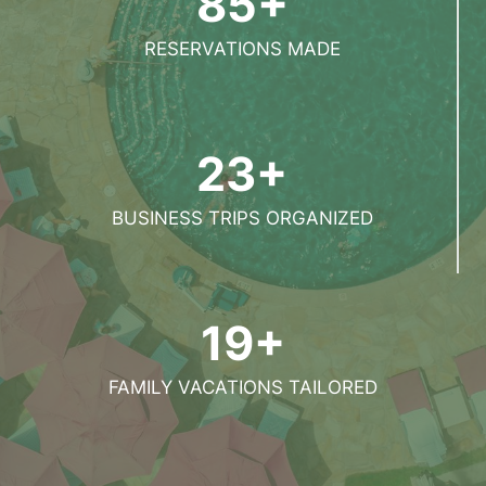
85+
RESERVATIONS MADE
23+
BUSINESS TRIPS ORGANIZED
19+
FAMILY VACATIONS TAILORED