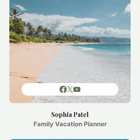
Sophia Patel
Family Vacation Planner