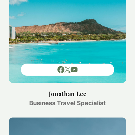
Jonathan Lee
Business Travel Specialist