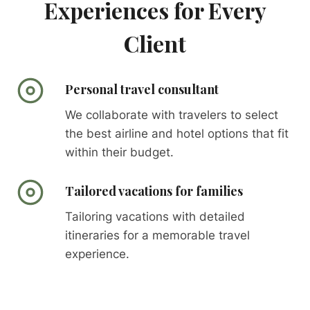
Experiences for Every
Client
Personal travel consultant
We collaborate with travelers to select
the best airline and hotel options that fit
within their budget.
Tailored vacations for families
Tailoring vacations with detailed
itineraries for a memorable travel
experience.