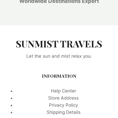
Worldwide Destinations Expert
SUNMIST TRAVELS
Let the sun and mist relax you.
INFORMATION
Help Center
Store Address
Privacy Policy
Shipping Details