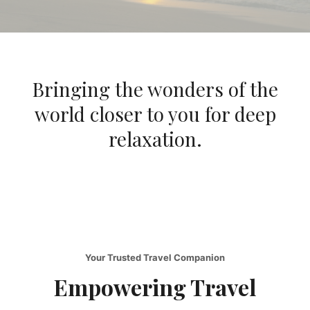
Bringing the wonders of the
world closer to you for deep
relaxation.
Your Trusted Travel Companion
Empowering Travel