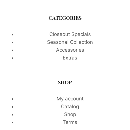
CATEGORIES
Closeout Specials
Seasonal Collection
Accessories
Extras
SHOP
My account
Catalog
Shop
Terms