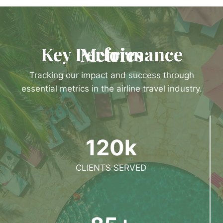
Key Performance Metrics
Tracking our impact and success through
essential metrics in the airline travel industry.
120k
CLIENTS SERVED