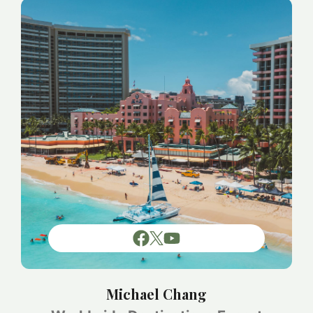
Michael Chang