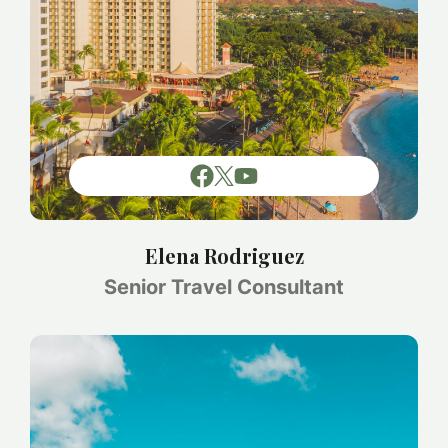
Elena Rodriguez
Senior Travel Consultant