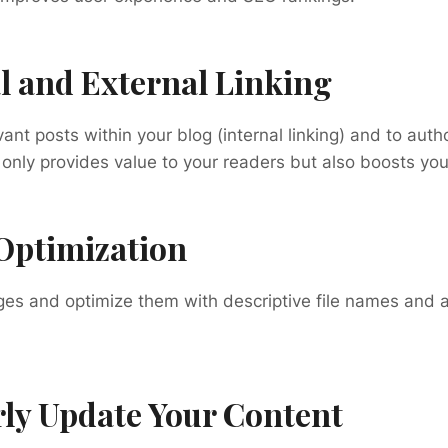
al and External Linking
vant posts within your blog (internal linking) and to autho
 only provides value to your readers but also boosts yo
Optimization
es and optimize them with descriptive file names and a
rly Update Your Content