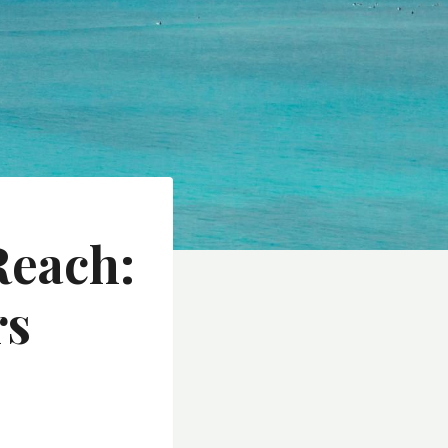
Reach:
rs