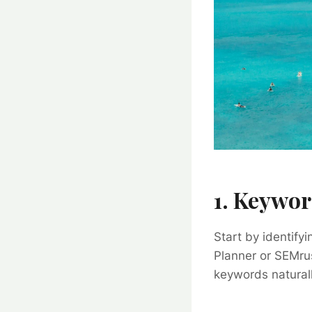
1. Keywor
Start by identify
Planner or SEMrus
keywords naturall