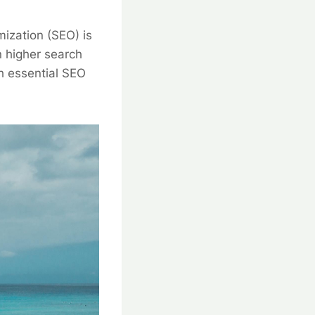
mization (SEO) is
n higher search
gh essential SEO