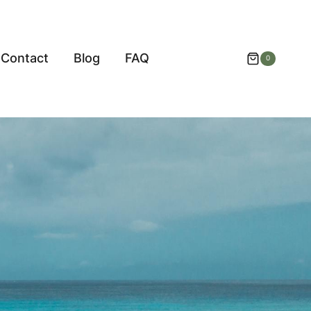
Contact
Blog
FAQ
0