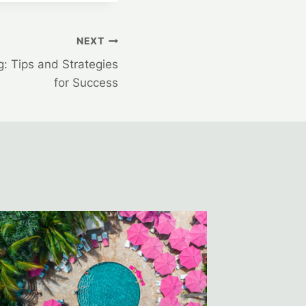
NEXT
g: Tips and Strategies
for Success