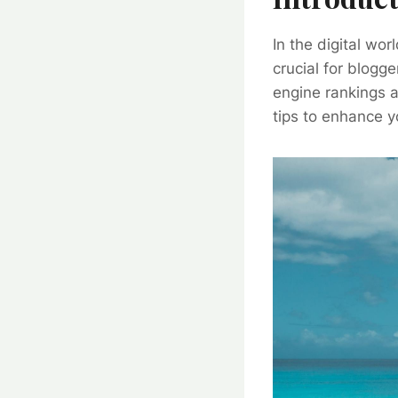
In the digital wo
crucial for blogg
engine rankings a
tips to enhance yo