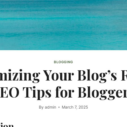
BLOGGING
izing Your Blog’s 
EO Tips for Blogge
By
admin
March 7, 2025
tion