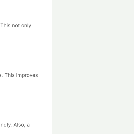
 This not only
s. This improves
ndly. Also, a