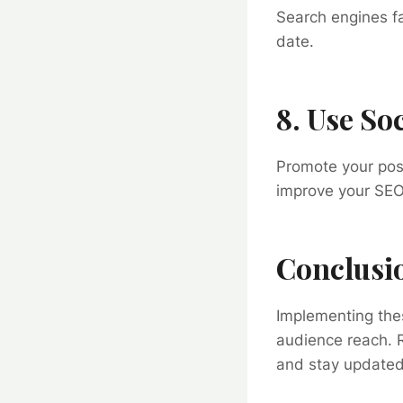
Search engines f
date.
8. Use Soc
Promote your post
improve your SEO 
Conclusi
Implementing thes
audience reach. R
and stay updated