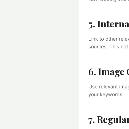
5. Intern
Link to other rele
sources. This not
6. Image 
Use relevant imag
your keywords.
7. Regula