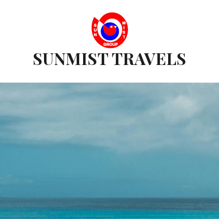
SUNMIST TRAVELS