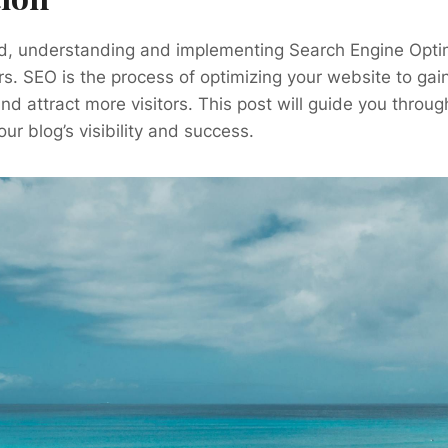
rld, understanding and implementing Search Engine Opti
ers. SEO is the process of optimizing your website to gai
nd attract more visitors. This post will guide you throu
ur blog’s visibility and success.