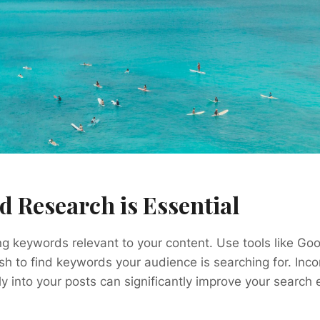
d Research is Essential
ing keywords relevant to your content. Use tools like G
h to find keywords your audience is searching for. Inco
y into your posts can significantly improve your search 