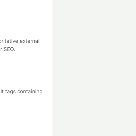
ritative external
ur SEO.
lt tags containing