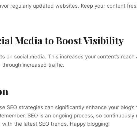
avor regularly updated websites. Keep your content fre
ial Media to Boost Visibility
s on social media. This increases your content’s reach 
through increased traffic.
on
e SEO strategies can significantly enhance your blog’s v
emember, SEO is an ongoing process, so continuously re
 with the latest SEO trends. Happy blogging!