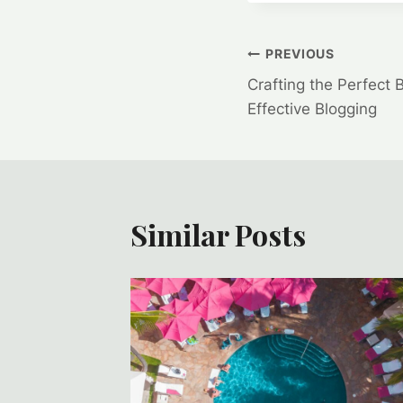
Post
PREVIOUS
Crafting the Perfect 
navigation
Effective Blogging
Similar Posts