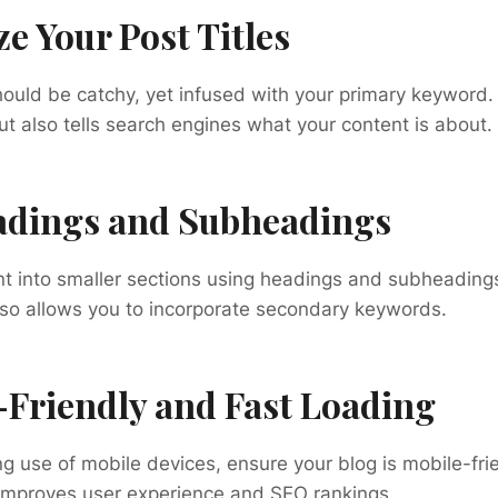
ze Your Post Titles
should be catchy, yet infused with your primary keyword.
ut also tells search engines what your content is about.
eadings and Subheadings
nt into smaller sections using headings and subheading
lso allows you to incorporate secondary keywords.
-Friendly and Fast Loading
ng use of mobile devices, ensure your blog is mobile-frie
 improves user experience and SEO rankings.