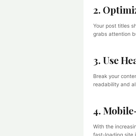
2. Optimi
Your post titles 
grabs attention b
3. Use H
Break your conte
readability and a
4. Mobile
With the increasi
fast-loading site