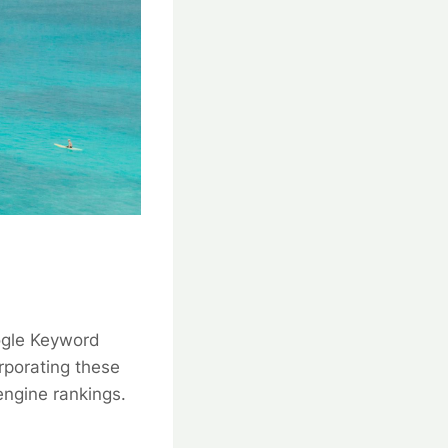
oogle Keyword
rporating these
engine rankings.