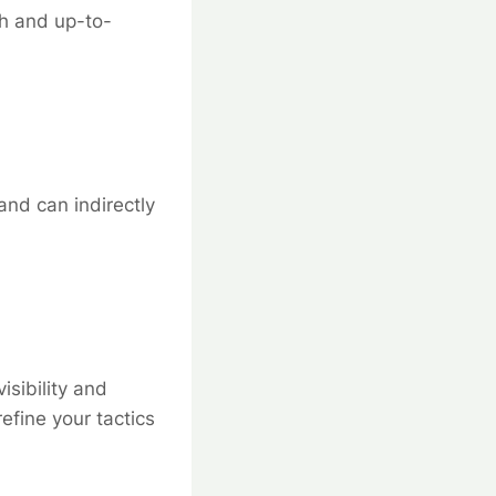
sh and up-to-
and can indirectly
isibility and
fine your tactics