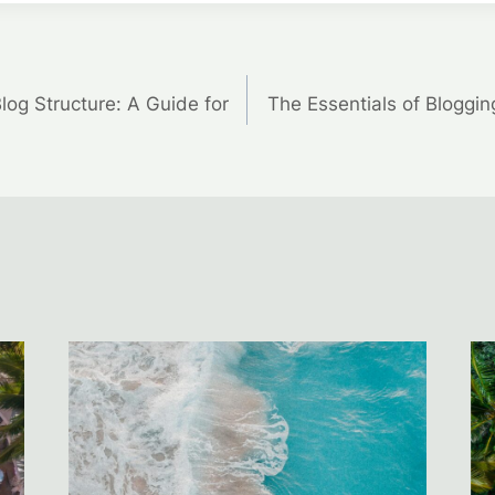
Blog Structure: A Guide for
The Essentials of Bloggin