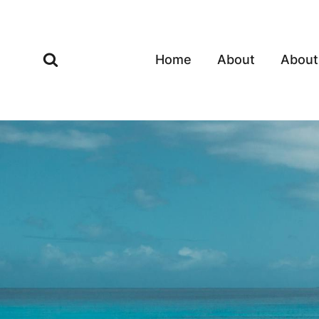
Skip
to
content
Home
About
About