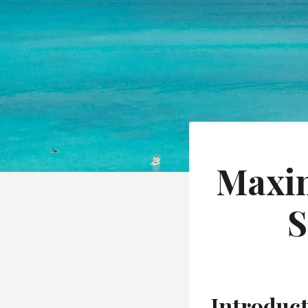
Maxim
S
Introduc