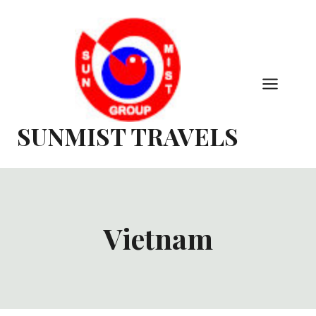
Skip
to
content
SUNMIST TRAVELS
Vietnam