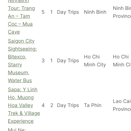
NinhBinh
Tour: Trang
Ninh Bi
5
1
Day Trips
Ninh Binh
An – Tam
Provinc
Coc – Mua
Cave
Saigon City
Sightseeing:
Bitexco,
Ho Chi
Ho Chi
3
1
Day Trips
Starry
Minh City
Minh C
Museum,
Water Bus
Sapa: Y Linh
Ho, Muong
Lao Cai
Hoa Valley
4
2
Day Trips
Ta Phin
Provinc
Trek & Village
Experience
Mui Ne: