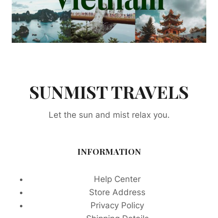
SUNMIST TRAVELS
Let the sun and mist relax you.
INFORMATION
Help Center
Store Address
Privacy Policy