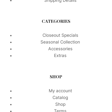
Shipping Details
CATEGORIES
Closeout Specials
Seasonal Collection
Accessories
Extras
SHOP
My account
Catalog
Shop
Terms