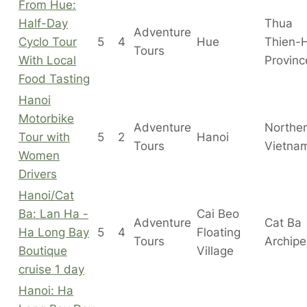
From Hue:
Half-Day
Thua
Adventure
Cyclo Tour
5
4
Hue
Thien-
Tours
With Local
Provinc
Food Tasting
Hanoi
Motorbike
Adventure
Northe
Tour with
5
2
Hanoi
Tours
Vietna
Women
Drivers
Hanoi/Cat
Ba: Lan Ha -
Cai Beo
Adventure
Cat Ba
Ha Long Bay
5
4
Floating
Tours
Archipe
Boutique
Village
cruise 1 day
Hanoi: Ha