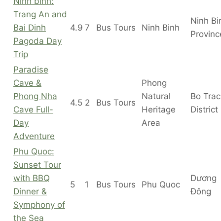
Ninh binh:
Trang An and
Ninh Bi
Bai Dinh
4.9
7
Bus Tours
Ninh Binh
Provinc
Pagoda Day
Trip
Paradise
Cave &
Phong
Phong Nha
Natural
Bo Tra
4.5
2
Bus Tours
Cave Full-
Heritage
District
Day
Area
Adventure
Phu Quoc:
Sunset Tour
with BBQ
Dương
5
1
Bus Tours
Phu Quoc
Dinner &
Đông
Symphony of
the Sea