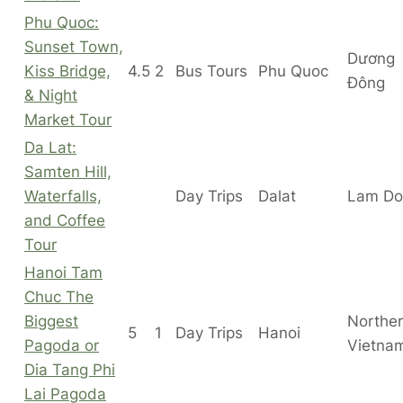
Phu Quoc:
Sunset Town,
Dương
Kiss Bridge,
4.5
2
Bus Tours
Phu Quoc
Đông
& Night
Market Tour
Da Lat:
Samten Hill,
Waterfalls,
Day Trips
Dalat
Lam Do
and Coffee
Tour
Hanoi Tam
Chuc The
Biggest
Northe
5
1
Day Trips
Hanoi
Pagoda or
Vietna
Dia Tang Phi
Lai Pagoda