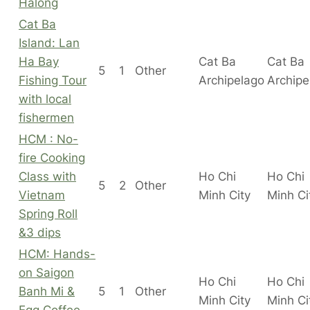
Halong
Cat Ba
Island: Lan
Ha Bay
Cat Ba
Cat Ba
5
1
Other
Fishing Tour
Archipelago
Archipe
with local
fishermen
HCM : No-
fire Cooking
Class with
Ho Chi
Ho Chi
5
2
Other
Vietnam
Minh City
Minh C
Spring Roll
&3 dips
HCM: Hands-
on Saigon
Ho Chi
Ho Chi
Banh Mi &
5
1
Other
Minh City
Minh C
Egg Coffee