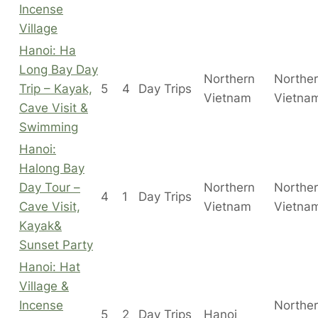
Incense
Village
Hanoi: Ha
Long Bay Day
Northern
Northe
Trip – Kayak,
5
4
Day Trips
Vietnam
Vietna
Cave Visit &
Swimming
Hanoi:
Halong Bay
Day Tour –
Northern
Northe
4
1
Day Trips
Cave Visit,
Vietnam
Vietna
Kayak&
Sunset Party
Hanoi: Hat
Village &
Incense
Northe
5
2
Day Trips
Hanoi