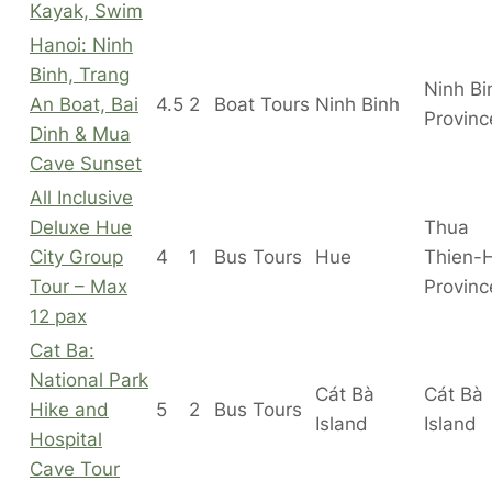
Kayak, Swim
Hanoi: Ninh
Binh, Trang
Ninh Bi
An Boat, Bai
4.5
2
Boat Tours
Ninh Binh
Provinc
Dinh & Mua
Cave Sunset
All Inclusive
Deluxe Hue
Thua
City Group
4
1
Bus Tours
Hue
Thien-
Tour – Max
Provinc
12 pax
Cat Ba:
National Park
Cát Bà
Cát Bà
Hike and
5
2
Bus Tours
Island
Island
Hospital
Cave Tour