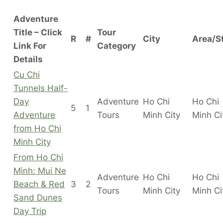
Adventure
Title – Click
Tour
R
#
City
Area/S
Link For
Category
Details
Cu Chi
Tunnels Half-
Day
Adventure
Ho Chi
Ho Chi
5
1
Adventure
Tours
Minh City
Minh C
from Ho Chi
Minh City
From Ho Chi
Minh: Mui Ne
Adventure
Ho Chi
Ho Chi
Beach & Red
3
2
Tours
Minh City
Minh C
Sand Dunes
Day Trip