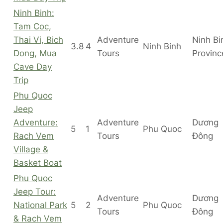
Ninh Binh:
Tam Coc,
Thai Vi, Bich
Adventure
Ninh Bi
3.8
4
Ninh Binh
Dong, Mua
Tours
Provinc
Cave Day
Trip
Phu Quoc
Jeep
Adventure:
Adventure
Dương
5
1
Phu Quoc
Rach Vem
Tours
Đông
Village &
Basket Boat
Phu Quoc
Jeep Tour:
Adventure
Dương
National Park
5
2
Phu Quoc
Tours
Đông
& Rach Vem