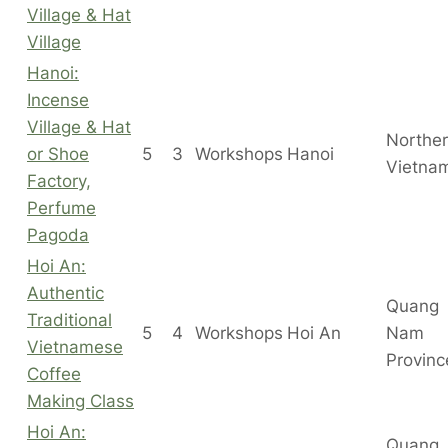
Village & Hat
Village
Hanoi:
Incense
Village & Hat
Northe
or Shoe
5
3
Workshops
Hanoi
Vietna
Factory,
Perfume
Pagoda
Hoi An:
Authentic
Quang
Traditional
5
4
Workshops
Hoi An
Nam
Vietnamese
Provinc
Coffee
Making Class
Hoi An:
Quang