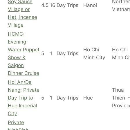
Soy Sauce
Northe
4.5
16
Day Trips
Hanoi
Village or
Vietna
Hat, Incense
Village
HCMC:
Evening
Water Puppet
Ho Chi
Ho Chi
5
1
Day Trips
Show &
Minh City
Minh C
Saigon
Dinner Cruise
Hoi An/Da
Nang: Private
Thua
Day Trip to
5
1
Day Trips
Hue
Thien-
Hue Imperial
Provinc
City
Private