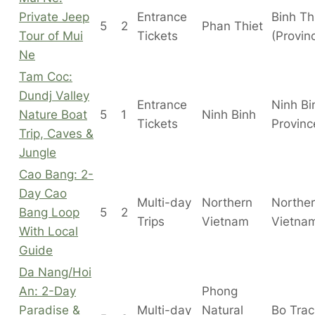
Private Jeep
Entrance
Binh T
5
2
Phan Thiet
Tour of Mui
Tickets
(Provin
Ne
Tam Coc:
Dundj Valley
Entrance
Ninh Bi
Nature Boat
5
1
Ninh Binh
Tickets
Provinc
Trip, Caves &
Jungle
Cao Bang: 2-
Day Cao
Multi-day
Northern
Northe
Bang Loop
5
2
Trips
Vietnam
Vietna
With Local
Guide
Da Nang/Hoi
An: 2-Day
Phong
Paradise &
Multi-day
Natural
Bo Tra