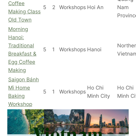
Coffee
5
2
Workshops
Hoi An
Nam
Making Class
Provinc
Old Town
Morning
Hanoi:
Traditional
Northe
5
1
Workshops
Hanoi
Breakfast &
Vietna
Egg Coffee
Making
Saigon Bánh
Mì Home
Ho Chi
Ho Chi
5
1
Workshops
Baking
Minh City
Minh C
Workshop