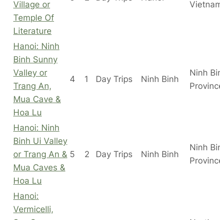
Village or
Vietna
Temple Of
Literature
Hanoi: Ninh
Binh Sunny
Valley or
Ninh Bi
4
1
Day Trips
Ninh Binh
Trang An,
Provinc
Mua Cave &
Hoa Lu
Hanoi: Ninh
Binh Ui Valley
Ninh Bi
or Trang An &
5
2
Day Trips
Ninh Binh
Provinc
Mua Caves &
Hoa Lu
Hanoi:
Vermicelli,