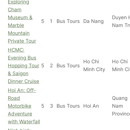
Exploring
Cham
Museum &
Duyen 
5
1
Bus Tours
Da Nang
Marble
Nam Tr
Mountain
Private Tour
HCMC:
Evening Bus
Ho Chi
Ho Chi
Hopping Tour
5
2
Bus Tours
Minh City
Minh C
& Saigon
Dinner Cruise
Hoi An: Off-
Road
Quang
Motorbike
5
3
Bus Tours
Hoi An
Nam
Adventure
Provinc
with Waterfall