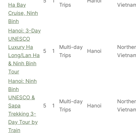
5
1
Hanoi
Ha Bay
Trips
Vietna
Cruise, Ninh
Binh
Hanoi: 3-Day
UNESCO
Luxury Ha
Multi-day
Northe
5
1
Hanoi
Long/Lan Ha
Trips
Vietna
& Ninh Binh
Tour
Hanoi: Ninh
Binh
UNESCO &
Multi-day
Northe
Sapa
5
1
Hanoi
Trips
Vietna
Trekking 3-
Day Tour by
Train