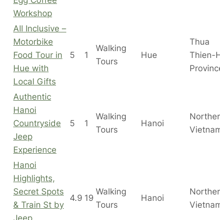
Workshop
All Inclusive –
Motorbike
Thua
Walking
Food Tour in
5
1
Hue
Thien-
Tours
Hue with
Provinc
Local Gifts
Authentic
Hanoi
Walking
Northe
Countryside
5
1
Hanoi
Tours
Vietna
Jeep
Experience
Hanoi
Highlights,
Secret Spots
Walking
Northe
4.9
19
Hanoi
& Train St by
Tours
Vietna
Jeep