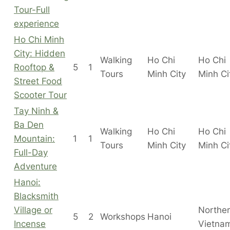
Tour-Full
experience
Ho Chi Minh
City: Hidden
Walking
Ho Chi
Ho Chi
Rooftop &
5
1
Tours
Minh City
Minh C
Street Food
Scooter Tour
Tay Ninh &
Ba Den
Walking
Ho Chi
Ho Chi
Mountain:
1
1
Tours
Minh City
Minh C
Full-Day
Adventure
Hanoi:
Blacksmith
Village or
Northe
5
2
Workshops
Hanoi
Incense
Vietna