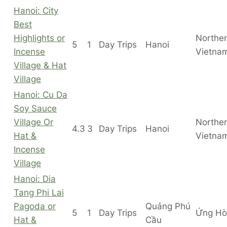
Hanoi: City
Best
Highlights or
Northe
5
1
Day Trips
Hanoi
Incense
Vietna
Village & Hat
Village
Hanoi: Cu Da
Soy Sauce
Village Or
Northe
4.3
3
Day Trips
Hanoi
Hat &
Vietna
Incense
Village
Hanoi: Dia
Tang Phi Lai
Pagoda or
Quảng Phú
5
1
Day Trips
Ứng Hò
Hat &
Cầu