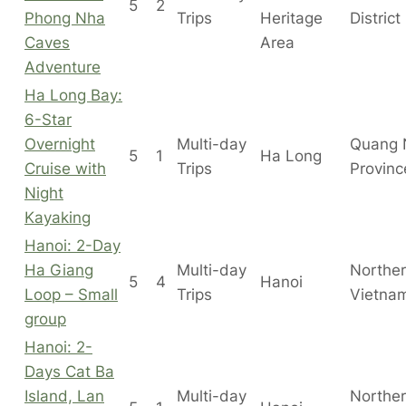
5
2
Phong Nha
Trips
Heritage
District
Caves
Area
Adventure
Ha Long Bay:
6-Star
Overnight
Multi-day
Quang 
5
1
Ha Long
Cruise with
Trips
Provinc
Night
Kayaking
Hanoi: 2-Day
Ha Giang
Multi-day
Northe
5
4
Hanoi
Loop – Small
Trips
Vietna
group
Hanoi: 2-
Days Cat Ba
Island, Lan
Multi-day
Northe