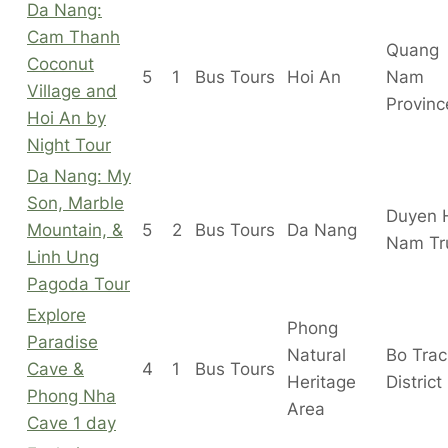
Da Nang:
Cam Thanh
Quang
Coconut
5
1
Bus Tours
Hoi An
Nam
Village and
Provinc
Hoi An by
Night Tour
Da Nang: My
Son, Marble
Duyen 
Mountain, &
5
2
Bus Tours
Da Nang
Nam Tr
Linh Ung
Pagoda Tour
Explore
Phong
Paradise
Natural
Bo Tra
Cave &
4
1
Bus Tours
Heritage
District
Phong Nha
Area
Cave 1 day