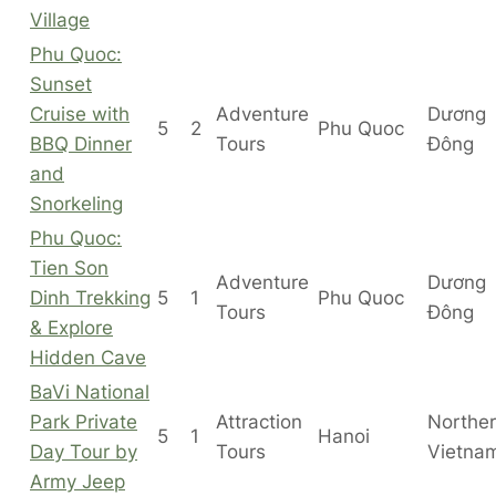
Village
Phu Quoc:
Sunset
Cruise with
Adventure
Dương
5
2
Phu Quoc
BBQ Dinner
Tours
Đông
and
Snorkeling
Phu Quoc:
Tien Son
Adventure
Dương
Dinh Trekking
5
1
Phu Quoc
Tours
Đông
& Explore
Hidden Cave
BaVi National
Park Private
Attraction
Northe
5
1
Hanoi
Day Tour by
Tours
Vietna
Army Jeep