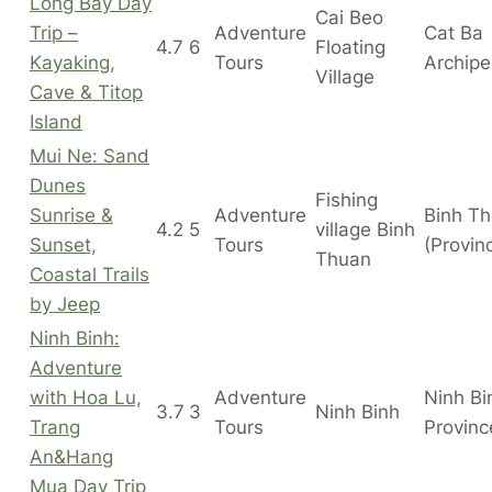
Long Bay Day
Cai Beo
Trip –
Adventure
Cat Ba
4.7
6
Floating
Kayaking,
Tours
Archipe
Village
Cave & Titop
Island
Mui Ne: Sand
Dunes
Fishing
Sunrise &
Adventure
Binh T
4.2
5
village Binh
Sunset,
Tours
(Provin
Thuan
Coastal Trails
by Jeep
Ninh Binh:
Adventure
with Hoa Lu,
Adventure
Ninh Bi
3.7
3
Ninh Binh
Trang
Tours
Provinc
An&Hang
Mua Day Trip