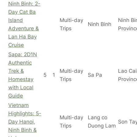
Ninh Binh: 2-
Day Cat Ba
Island
Multi-day
Ninh Bi
Ninh Binh
Adventure &
Trips
Provinc
Lan Ha Bay
Cruise
Sapa: 2D1N
Authentic
Trek &
Multi-day
Lao Cai
5
1
Sa Pa
Homestay
Trips
Provinc
with Local
Guide
Vietnam
Highlights: 5-
Multi-day
Lang co
Day Hanoi,
Son Ta
Trips
Duong Lam
Ninh Binh &