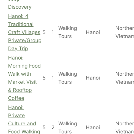
Discovery
Hanoi: 4
Traditional
Walking
Northe
Craft Villages
5
1
Hanoi
Tours
Vietna
Private/Group
Day Trip
Hanoi:
Morning Food
Walk with
Walking
Northe
5
1
Hanoi
Market Visit
Tours
Vietna
& Rooftop
Coffee
Hanoi:
Private
Culture and
Walking
Northe
5
2
Hanoi
Food Walking
Tours
Vietna