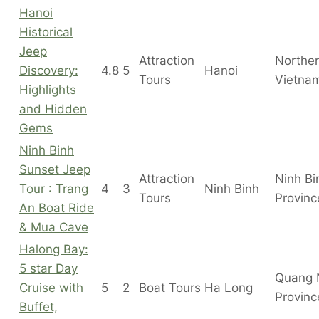
Hanoi
Historical
Jeep
Attraction
Northe
Discovery:
4.8
5
Hanoi
Tours
Vietna
Highlights
and Hidden
Gems
Ninh Binh
Sunset Jeep
Attraction
Ninh Bi
Tour : Trang
4
3
Ninh Binh
Tours
Provinc
An Boat Ride
& Mua Cave
Halong Bay:
5 star Day
Quang 
Cruise with
5
2
Boat Tours
Ha Long
Provinc
Buffet,